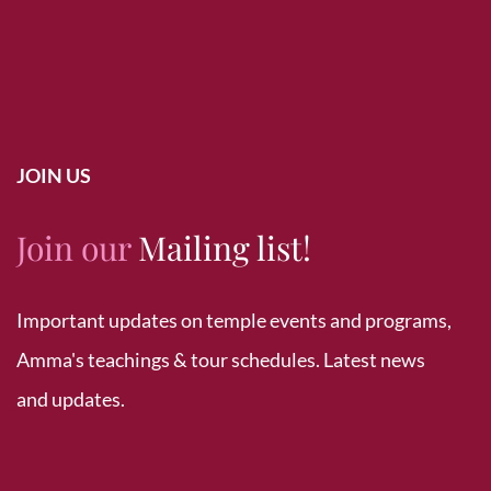
JOIN US
Join our
Mailing list!
Important updates on temple events and programs,
Amma's teachings & tour schedules. Latest news
and updates.