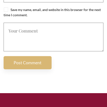
Save my name, email, and website in this browser for the next
time I comment.