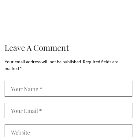
Leave A Comment
Your email address will not be published.
Required fields are
marked
*