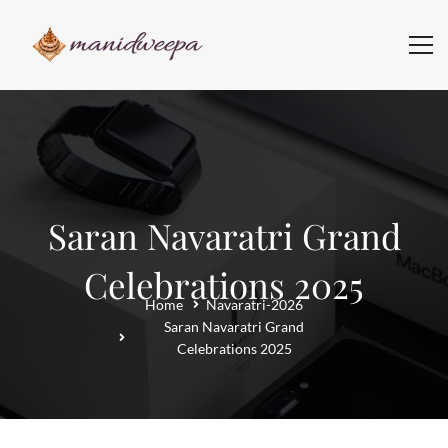
Saran Navaratri Grand
Celebrations 2025
Home
Navaratri-2026
Saran Navaratri Grand
Celebrations 2025