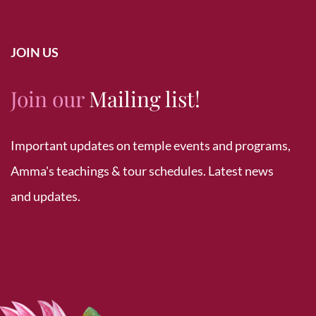
JOIN US
Join our
Mailing list!
Important updates on temple events and programs,
Amma's teachings & tour schedules. Latest news
and updates.