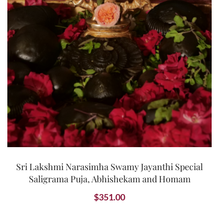
Sri Lakshmi Narasimha Swamy Jayanthi Special
Saligrama Puja, Abhishekam and Homam
$
351.00