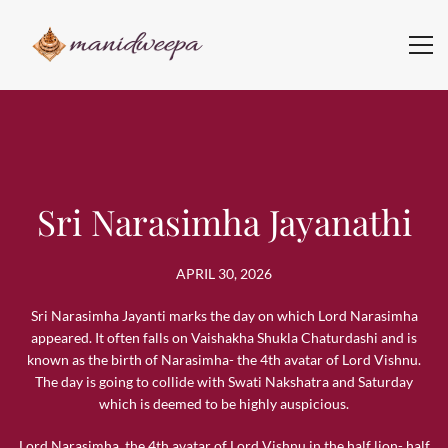
Sri Narasimha Jayanathi
APRIL 30, 2026
Sri Narasimha Jayanti marks the day on which Lord Narasimha
appeared. It often falls on Vaishakha Shukla Chaturdashi and is
known as the birth of Narasimha- the 4th avatar of Lord Vishnu.
The day is going to collide with Swati Nakshatra and Saturday
which is deemed to be highly auspicious.
Lord Narasimha, the 4th avatar of Lord Vishnu in the half lion- half