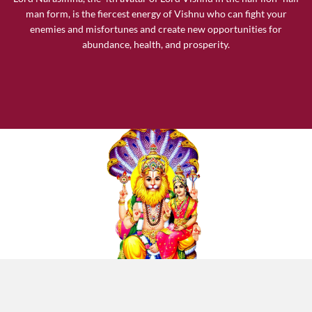
man form, is the fiercest energy of Vishnu who can fight your
enemies and misfortunes and create new opportunities for
abundance, health, and prosperity.