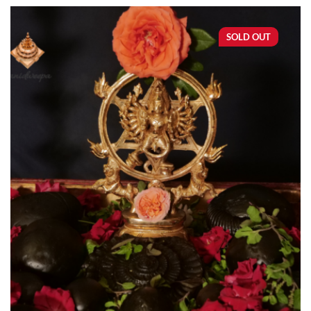
SOLD OUT