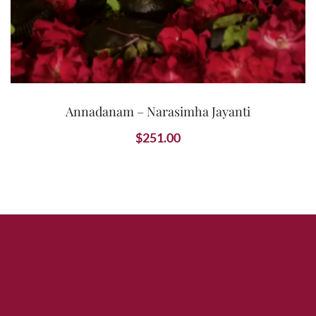
Annadanam – Narasimha Jayanti
$
251.00