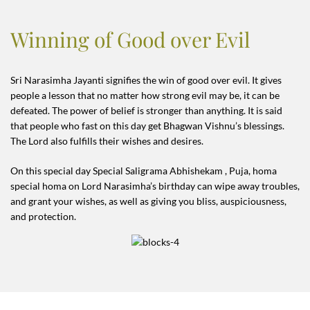
Winning of Good over Evil
Sri Narasimha Jayanti signifies the win of good over evil. It gives
people a lesson that no matter how strong evil may be, it can be
defeated. The power of belief is stronger than anything. It is said
that people who fast on this day get Bhagwan Vishnu’s blessings.
The Lord also fulfills their wishes and desires.
On this special day Special Saligrama Abhishekam , Puja, homa
special homa on Lord Narasimha’s birthday can wipe away troubles,
and grant your wishes, as well as giving you bliss, auspiciousness,
and protection.