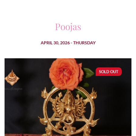
Poojas
APRIL 30, 2026 - THURSDAY
SOLD OUT