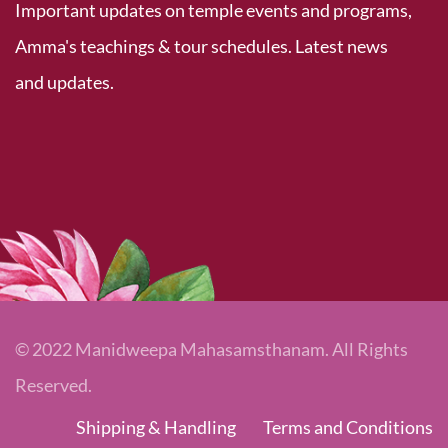
Important updates on temple events and programs,
Amma's teachings & tour schedules. Latest news
and updates.
© 2022 Manidweepa Mahasamsthanam. All Rights
Reserved.
Shipping & Handling
Terms and Conditions