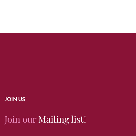
JOIN US
Join our
Mailing list!