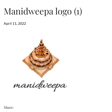
Manidweepa logo (1)
April 11, 2022
Share: