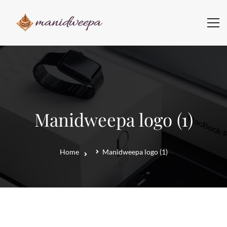
Manidweepa logo (1)
Home
Manidweepa logo (1)