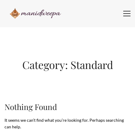
Category: Standard
Nothing Found
It seems we can’t find what you’re looking for. Perhaps searching
can help.