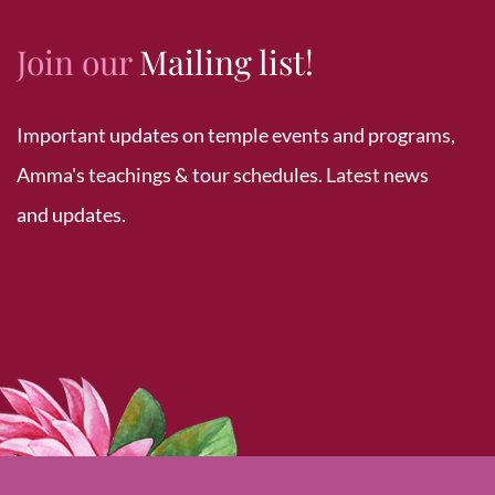
Join our
Mailing list!
Important updates on temple events and programs,
Amma's teachings & tour schedules. Latest news
and updates.