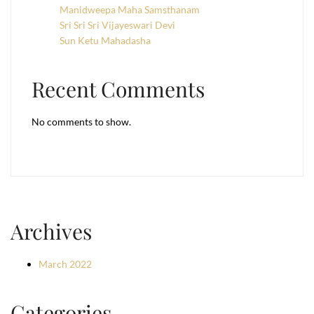
Manidweepa Maha Samsthanam
Sri Sri Sri Vijayeswari Devi
Sun Ketu Mahadasha
Recent Comments
No comments to show.
Archives
March 2022
Categories