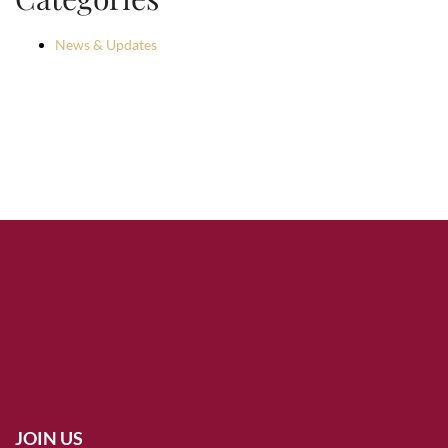
News & Updates
JOIN US