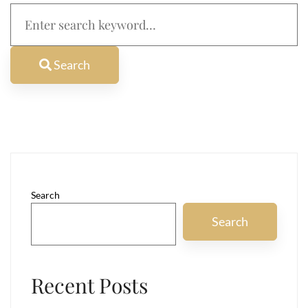
Search
for:
Search
Search
Search
Recent Posts