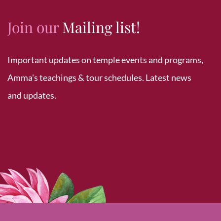
Join our
Mailing list!
Important updates on temple events and programs,
Amma's teachings & tour schedules. Latest news
and updates.