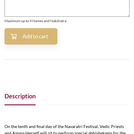
Maximum up to 4 Names and Nakshatra
Add to cart
Description
On the tenth and final day of the Navaratri Festival, Vedic Priests
and Amma Herself will sit to perform special abhishekams for the