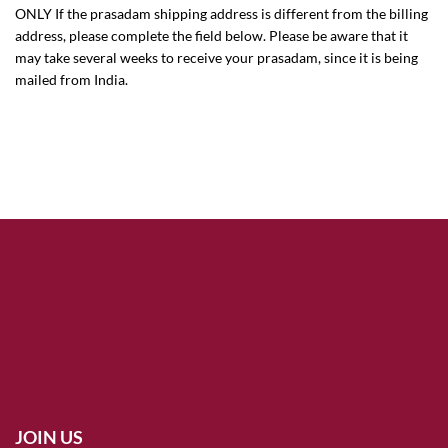
ONLY If the prasadam shipping address is different from the billing
address, please complete the field below. Please be aware that it
may take several weeks to receive your prasadam, since it is being
mailed from India.
JOIN US