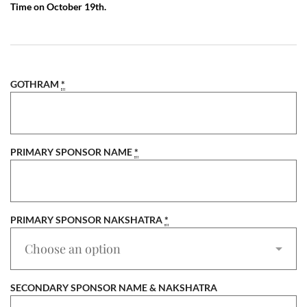
Time on October 19th.
GOTHRAM
*
PRIMARY SPONSOR NAME
*
PRIMARY SPONSOR NAKSHATRA
*
SECONDARY SPONSOR NAME & NAKSHATRA