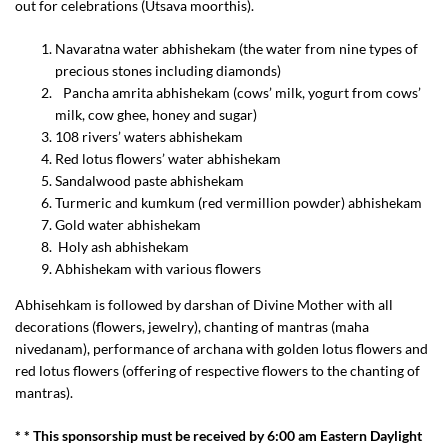
out for celebrations (Utsava moorthis).
Navaratna water abhishekam (the water from nine types of
precious stones including diamonds)
Pancha amrita abhishekam (cows’ milk, yogurt from cows’
milk, cow ghee, honey and sugar)
108 rivers’ waters abhishekam
Red lotus flowers’ water abhishekam
Sandalwood paste abhishekam
Turmeric and kumkum (red vermillion powder) abhishekam
Gold water abhishekam
Holy ash abhishekam
Abhishekam with various flowers
Abhisehkam is followed by darshan of Divine Mother with all
decorations (flowers, jewelry), chanting of mantras (maha
nivedanam), performance of archana with golden lotus flowers and
red lotus flowers (offering of respective flowers to the chanting of
mantras).
* * This sponsorship must be received by 6:00 am Eastern Daylight