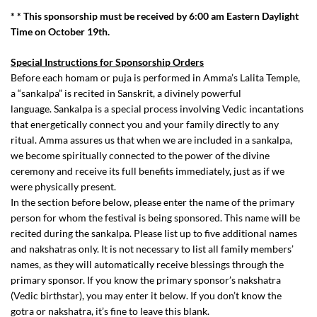
* * This sponsorship must be received by 6:00 am Eastern Daylight
Time on October 19th.
Special Instructions for Sponsorship Orders
Before each homam or puja is performed in Amma’s Lalita Temple,
a “sankalpa” is recited in Sanskrit, a divinely powerful
language. Sankalpa is a special process involving Vedic incantations
that energetically connect you and your family directly to any
ritual. Amma assures us that when we are included in a sankalpa,
we become spiritually connected to the power of the divine
ceremony and receive its full benefits immediately, just as if we
were physically present.
In the section before below, please enter the name of the primary
person for whom the festival is being sponsored. This name will be
recited during the sankalpa. Please list up to five additional names
and nakshatras only. It is not necessary to list all family members’
names, as they will automatically receive blessings through the
primary sponsor. If you know the primary sponsor’s nakshatra
(Vedic birthstar), you may enter it below. If you don’t know the
gotra or nakshatra, it’s fine to leave this blank.