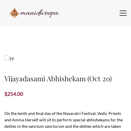
Vijayadasami Abhishekam (Oct 20)
$
254.00
On the tenth and final day of the Navaratri Festival, Vedic Priests
and Amma Herself will sit to perform special abhishekams for the
deities in the sanctum sanctorum and the deities which are taken