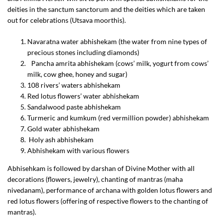
deities in the sanctum sanctorum and the deities which are taken
out for celebrations (Utsava moorthis).
Navaratna water abhishekam (the water from nine types of
precious stones including diamonds)
Pancha amrita abhishekam (cows’ milk, yogurt from cows’
milk, cow ghee, honey and sugar)
108 rivers’ waters abhishekam
Red lotus flowers’ water abhishekam
Sandalwood paste abhishekam
Turmeric and kumkum (red vermillion powder) abhishekam
Gold water abhishekam
Holy ash abhishekam
Abhishekam with various flowers
Abhisehkam is followed by darshan of Divine Mother with all
decorations (flowers, jewelry), chanting of mantras (maha
nivedanam), performance of archana with golden lotus flowers and
red lotus flowers (offering of respective flowers to the chanting of
mantras).