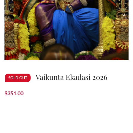
Vaikunta Ekadasi 2026
SOLD OUT
$
351.00