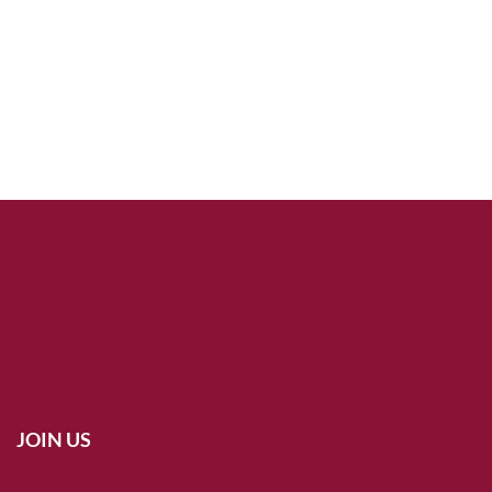
JOIN US