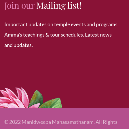
Join our
Mailing list!
Important updates on temple events and programs,
Amma's teachings & tour schedules. Latest news
and updates.
© 2022 Manidweepa Mahasamsthanam. All Rights