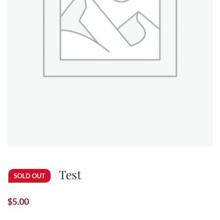
Test
SOLD OUT
$
5.00