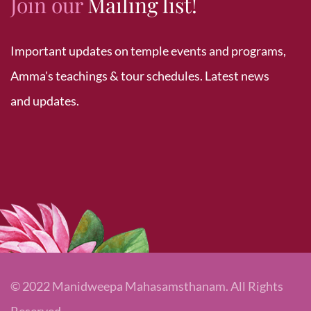
Join our
Mailing list!
Important updates on temple events and programs,
Amma's teachings & tour schedules. Latest news
and updates.
© 2022 Manidweepa Mahasamsthanam. All Rights
Reserved.