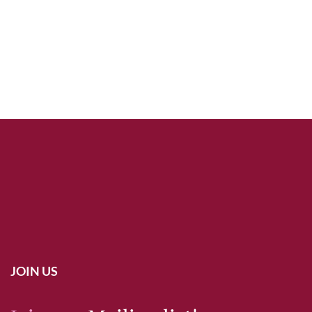
JOIN US