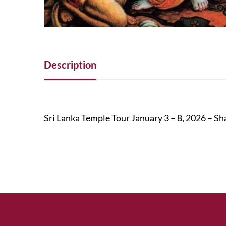
Description
Sri Lanka Temple Tour January 3 – 8, 2026 –