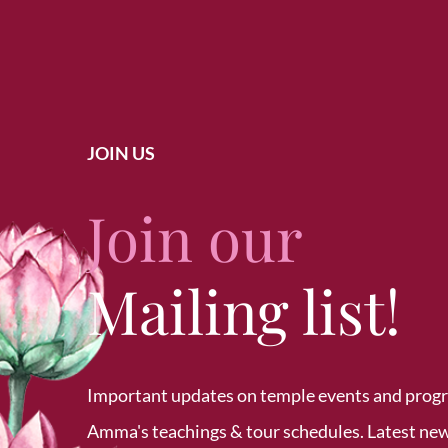
JOIN US
Join our
Mailing list!
Important updates on temple events and prog
Amma's teachings & tour schedules. Latest ne