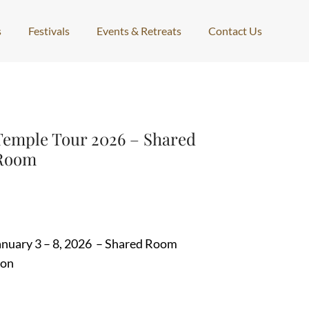
s
Festivals
Events & Retreats
Contact Us
Temple Tour 2026 – Shared
Room
January 3 – 8, 2026 – Shared Room
ion