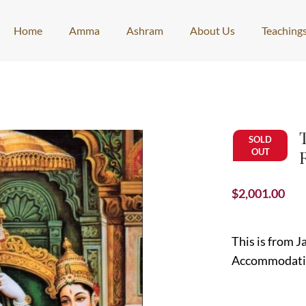
Home
Amma
Ashram
About Us
Teaching
SOLD
OUT
$
2,001.00
This is from 
Accommodat