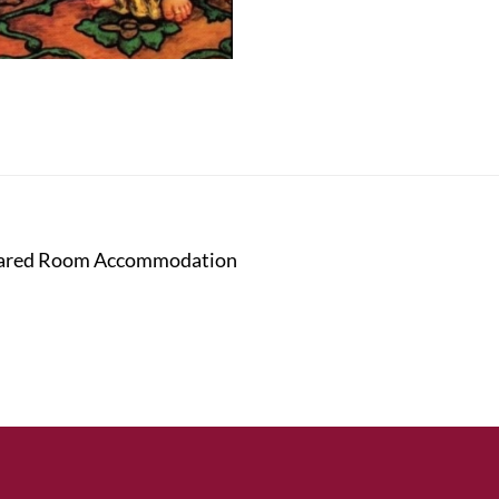
 Shared Room Accommodation