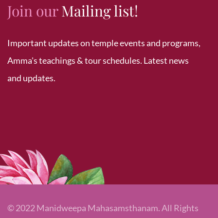
Join our
Mailing list!
Important updates on temple events and programs,
Amma's teachings & tour schedules. Latest news
and updates.
© 2022 Manidweepa Mahasamsthanam. All Rights