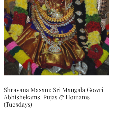
Shravana Masam: Sri Mangala Gowri
Abhishekams, Pujas & Homams
(Tuesdays)