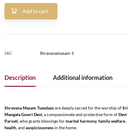
Add to cart
SKU
Shravanamasam-1
Description
Additional information
Shravana Masam Tuesdays
are deeply sacred for the worship of
Sri
Mangala Gowri Devi
, a compassionate and protective form of
Devi
Parvati
, who grants blessings for
marital harmony
,
family welfare
,
health
, and
auspiciousness
in the home.