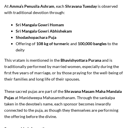
At
Amma’s Penusila Ashram
, each
Shravana Tuesday
is observed
with traditional devotion through:
Sri Mangala Gowri Homam
Sri Mangala Gowri Abhishekam
Shodashopachara Puja
Offering of
108 kg of turmeric
and
100,000 bangles
to the
deity
This vratam is mentioned in the
Bhavishyottara Purana
and is
traditionally performed by married women, especially during the
first five years of marriage, or by those praying for the well-being of
their families and long life of their spouses.
These sacred pujas are part of the
Shravana Masam Maha Mandala
Pujas
at Manidweepa Mahasamsthanam. Through the sankalpa
taken in the devotee’s name, each sponsor becomes inwardly
connected to the puja, as though they themselves are performing
the offering before the divine.