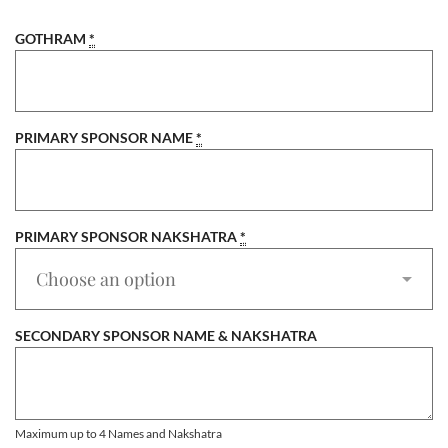
GOTHRAM
*
PRIMARY SPONSOR NAME
*
PRIMARY SPONSOR NAKSHATRA
*
SECONDARY SPONSOR NAME & NAKSHATRA
Maximum up to 4 Names and Nakshatra