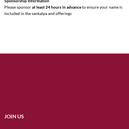
Sponsorship Information
Please sponsor
at least 24 hours in advance
to ensure your name is
included in the sankalpa and offerings
JOIN US