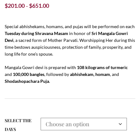
Price
$
201.00
$
651.00
–
range:
$201.00
through
Special abhishekams, homams, and pujas will be performed on each
Tuesday during Shravana Masam
$651.00
in honor of
Sri Mangala Gowri
Devi
, a sacred form of Mother Parvati. Worshipping Her during this
time bestows auspiciousness, protection of family, prosperity, and
long life for one’s spouse.
Mangala Gowri devi is prepared with
108 kilograms of turmeric
and
100,000 bangles
, followed by
abhishekam, homam
, and
Shodashopachara Puja
.
SELECT THE
DAYS