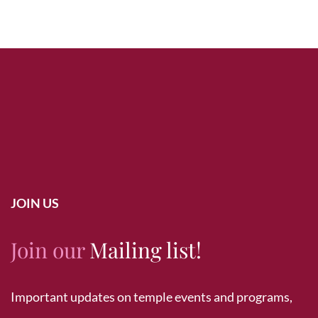
JOIN US
Join our
Mailing list!
Important updates on temple events and programs,