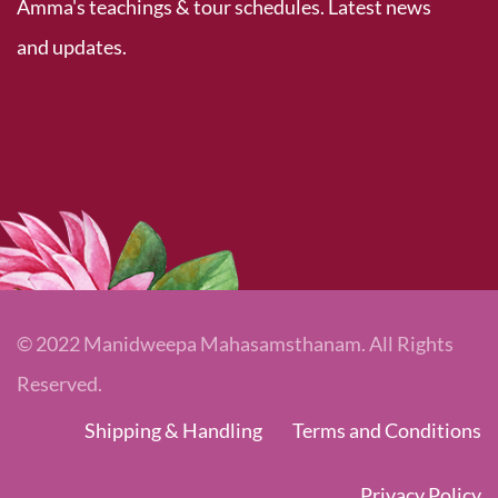
Amma's teachings & tour schedules. Latest news
and updates.
© 2022 Manidweepa Mahasamsthanam. All Rights
Reserved.
Shipping & Handling
Terms and Conditions
Privacy Policy