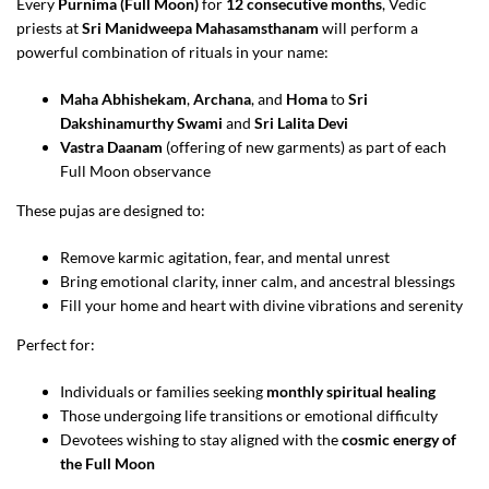
Every
Purnima (Full Moon)
for
12 consecutive months
, Vedic
priests at
Sri Manidweepa Mahasamsthanam
will perform a
powerful combination of rituals in your name:
Maha Abhishekam
,
Archana
, and
Homa
to
Sri
Dakshinamurthy Swami
and
Sri Lalita Devi
Vastra Daanam
(offering of new garments) as part of each
Full Moon observance
These pujas are designed to:
Remove karmic agitation, fear, and mental unrest
Bring emotional clarity, inner calm, and ancestral blessings
Fill your home and heart with divine vibrations and serenity
Perfect for:
Individuals or families seeking
monthly spiritual healing
Those undergoing life transitions or emotional difficulty
Devotees wishing to stay aligned with the
cosmic energy of
the Full Moon