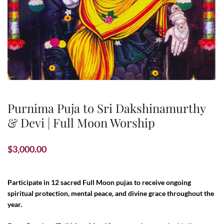
Purnima Puja to Sri Dakshinamurthy
& Devi | Full Moon Worship
$
3,000.00
Participate in 12 sacred Full Moon pujas to receive ongoing
spiritual protection, mental peace, and divine grace throughout the
year.