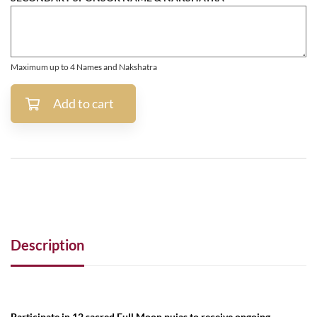
Maximum up to 4 Names and Nakshatra
Add to cart
Description
Participate in 12 sacred Full Moon pujas to receive ongoing