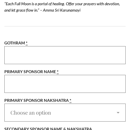
“Each Full Moon is a portal of healing. Offer your prayers with devotion,
and let grace flow in.” – Amma Sri Karunamayi
GOTHRAM
*
PRIMARY SPONSOR NAME
*
PRIMARY SPONSOR NAKSHATRA
*
SECONDARY SPONSOR NAME & NAKSHATRA