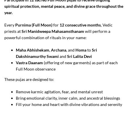
spiritual protection, mental peace, and divine grace throughout the
year.
Every
Purnima (Full Moon)
for
12 consecutive months
, Vedic
priests at
Sri Manidweepa Mahasamsthanam
will perform a
powerful combination of rituals in your name:
Maha Abhishekam
,
Archana
, and
Homa
to
Sri
Dakshinamurthy Swami
and
Sri Lalita Devi
Vastra Daanam
(offering of new garments) as part of each
Full Moon observance
These pujas are designed to:
Remove karmic agitation, fear, and mental unrest
Bring emotional clarity, inner calm, and ancestral blessings
Fill your home and heart with divine vibrations and serenity