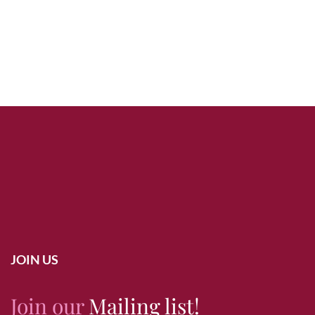
JOIN US
Join our
Mailing list!