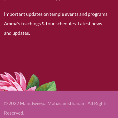
Important updates on temple events and programs,
Amma's teachings & tour schedules. Latest news
and updates.
© 2022 Manidweepa Mahasamsthanam. All Rights
Reserved.