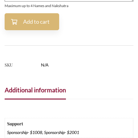
Maximum up to 4 Names and Nakshatra
Add to cart
SKU
N/A
Additional information
Support
Sponsorship- $1008, Sponsorship- $2001