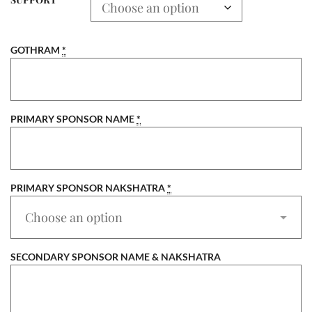
GOTHRAM
*
PRIMARY SPONSOR NAME
*
PRIMARY SPONSOR NAKSHATRA
*
SECONDARY SPONSOR NAME & NAKSHATRA