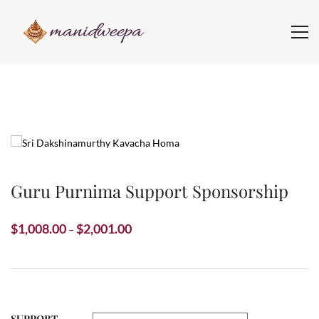
Guru Purnima Support Sponsorship
Price
$
1,008.00
$
2,001.00
–
range:
$1,008.00
through
$2,001.00
SUPPORT