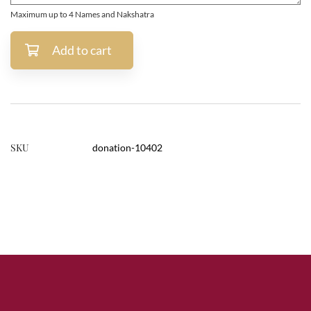
Maximum up to 4 Names and Nakshatra
Add to cart
SKU
donation-10402