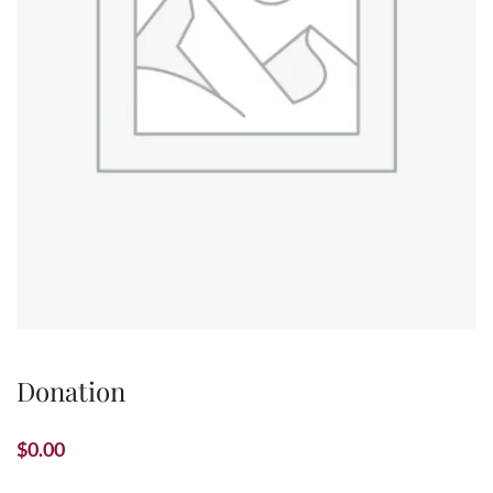
Donation
$
0.00