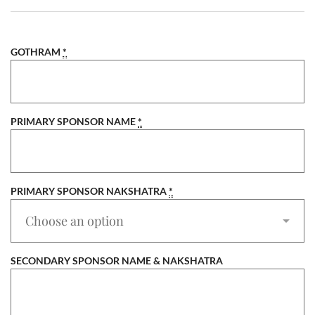
GOTHRAM
*
PRIMARY SPONSOR NAME
*
PRIMARY SPONSOR NAKSHATRA
*
SECONDARY SPONSOR NAME & NAKSHATRA