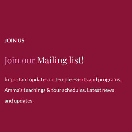
JOIN US
Join our
Mailing list!
Important updates on temple events and programs,
Amma's teachings & tour schedules. Latest news
and updates.