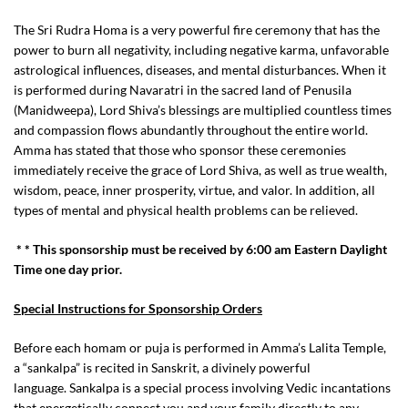
The Sri Rudra Homa is a very powerful fire ceremony that has the
power to burn all negativity, including negative karma, unfavorable
astrological influences, diseases, and mental disturbances. When it
is performed during Navaratri in the sacred land of Penusila
(Manidweepa), Lord Shiva’s blessings are multiplied countless times
and compassion flows abundantly throughout the entire world.
Amma has stated that those who sponsor these ceremonies
immediately receive the grace of Lord Shiva, as well as true wealth,
wisdom, peace, inner prosperity, virtue, and valor. In addition, all
types of mental and physical health problems can be relieved.
* * This sponsorship must be received by 6:00 am Eastern Daylight
Time one day prior.
Special Instructions for Sponsorship Orders
Before each homam or puja is performed in Amma’s Lalita Temple,
a “sankalpa” is recited in Sanskrit, a divinely powerful
language. Sankalpa is a special process involving Vedic incantations
that energetically connect you and your family directly to any