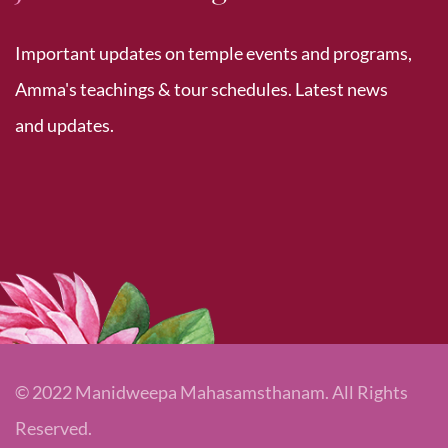
Important updates on temple events and programs,
Amma's teachings & tour schedules. Latest news
and updates.
© 2022 Manidweepa Mahasamsthanam. All Rights
Reserved.