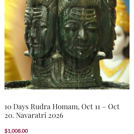
10 Days Rudra Homam, Oct 11 – Oct
20. Navaratri 2026
$
1,008.00