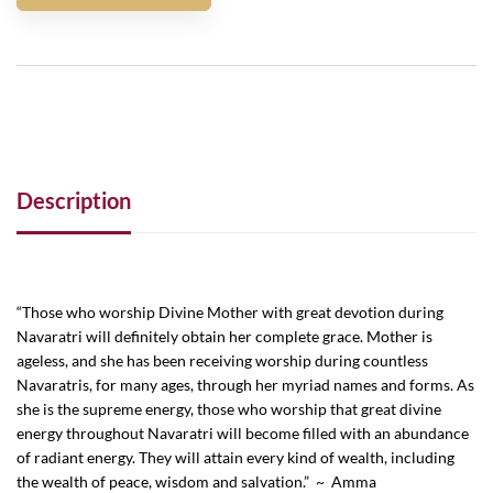
Description
“Those who worship Divine Mother with great devotion during
Navaratri will definitely obtain her complete grace. Mother is
ageless, and she has been receiving worship during countless
Navaratris, for many ages, through her myriad names and forms. As
she is the supreme energy, those who worship that great divine
energy throughout Navaratri will become filled with an abundance
of radiant energy. They will attain every kind of wealth, including
the wealth of peace, wisdom and salvation.” ~ Amma