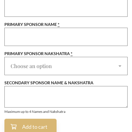
PRIMARY SPONSOR NAME
*
PRIMARY SPONSOR NAKSHATRA
*
SECONDARY SPONSOR NAME & NAKSHATRA
Maximum up to 4 Names and Nakshatra
Add to cart