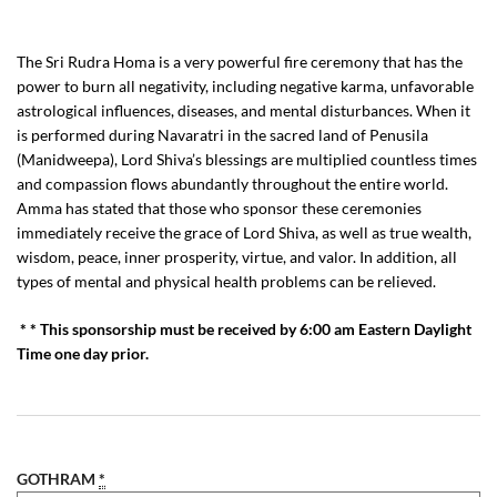
The Sri Rudra Homa is a very powerful fire ceremony that has the
power to burn all negativity, including negative karma, unfavorable
astrological influences, diseases, and mental disturbances. When it
is performed during Navaratri in the sacred land of Penusila
(Manidweepa), Lord Shiva’s blessings are multiplied countless times
and compassion flows abundantly throughout the entire world.
Amma has stated that those who sponsor these ceremonies
immediately receive the grace of Lord Shiva, as well as true wealth,
wisdom, peace, inner prosperity, virtue, and valor. In addition, all
types of mental and physical health problems can be relieved.
* * This sponsorship must be received by 6:00 am Eastern Daylight
Time one day prior.
GOTHRAM
*