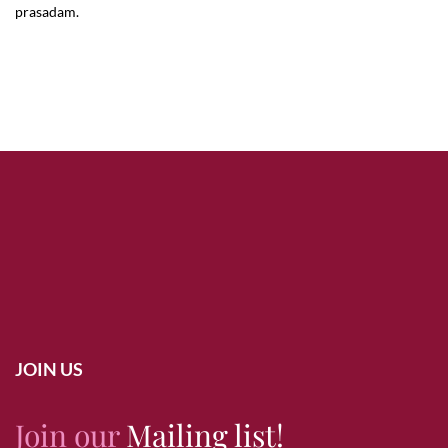
prasadam.
JOIN US
Join our
Mailing list!