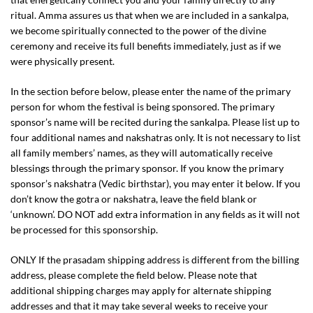
ritual. Amma assures us that when we are included in a sankalpa,
we become spiritually connected to the power of the divine
ceremony and receive its full benefits immediately, just as if we
were physically present.
In the section before below, please enter the name of the primary
person for whom the festival is being sponsored. The primary
sponsor’s name will be recited during the sankalpa. Please list up to
four additional names and nakshatras only. It is not necessary to list
all family members’ names, as they will automatically receive
blessings through the primary sponsor. If you know the primary
sponsor’s nakshatra (Vedic birthstar), you may enter it below. If you
don’t know the gotra or nakshatra, leave the field blank or
‘unknown’. DO NOT add extra information in any fields as it will not
be processed for this sponsorship.
ONLY If the prasadam shipping address is different from the billing
address, please complete the field below. Please note that
additional shipping charges may apply for alternate shipping
addresses and that it may take several weeks to receive your