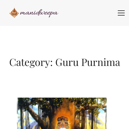
Category: Guru Purnima