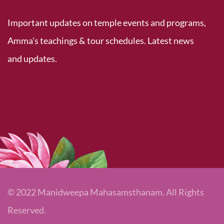
Important updates on temple events and programs,
Amma's teachings & tour schedules. Latest news
and updates.
© 2022 Manidweepa Mahasamsthanam. All Rights
Reserved.