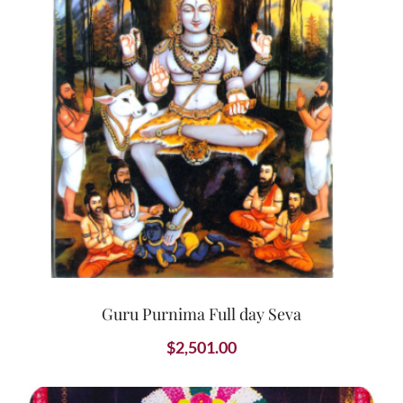
Guru Purnima Full day Seva
$
2,501.00