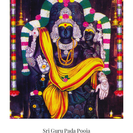
Sri Guru Pada Pooja