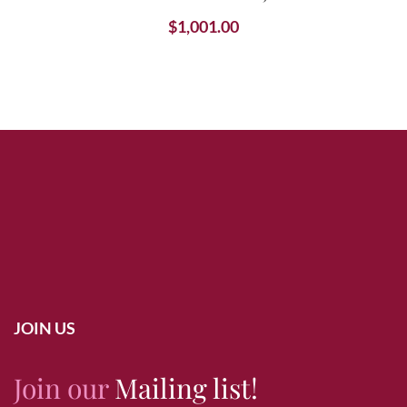
$
1,001.00
JOIN US
Join our
Mailing list!