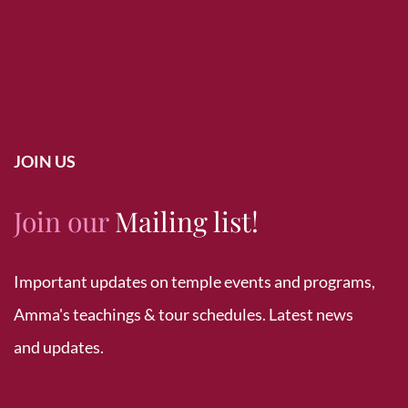
JOIN US
Join our
Mailing list!
Important updates on temple events and programs,
Amma's teachings & tour schedules. Latest news
and updates.