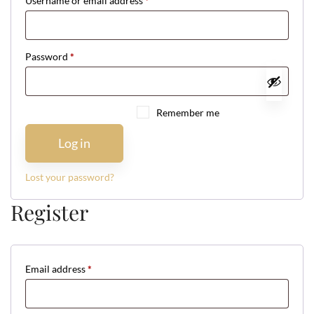
Username or email address
*
Required
Password
*
Required
Remember me
Log in
Lost your password?
Register
Email address
*
Required