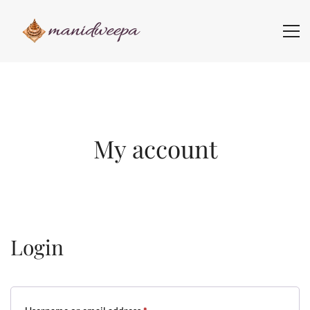
My account
Login