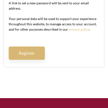
A link to set a new password will be sent to your email
address.
Your personal data will be used to support your experience
throughout this website, to manage access to your account,
and for other purposes described in our
privacy policy
.
Register