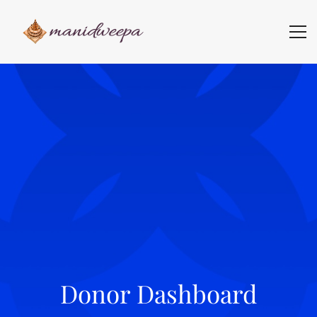
Donor Dashboard