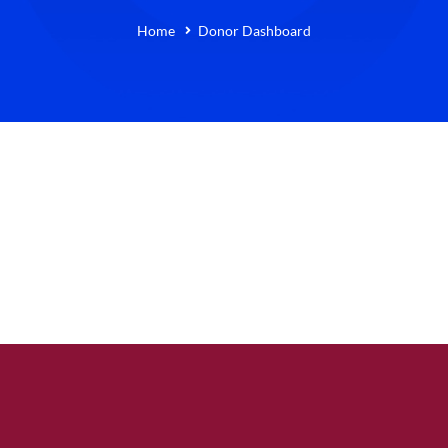
Home
Donor Dashboard