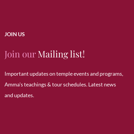
JOIN US
Join our
Mailing list!
Important updates on temple events and programs,
Amma's teachings & tour schedules. Latest news
and updates.