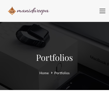
Portfolios
Home
Portfolios