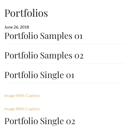
Portfolios
June 26, 2018
Portfolio Samples 01
Portfolio Samples 02
Portfolio Single 01
Image With Caption
Image With Caption
Portfolio Single 02