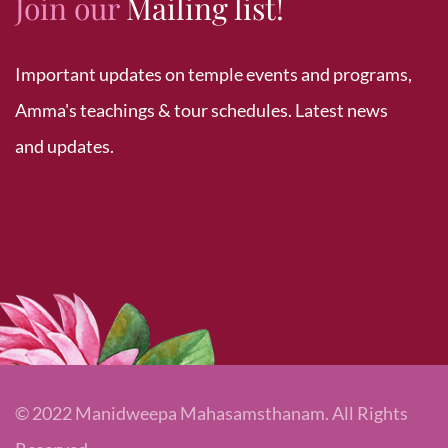
Join our
Mailing list!
Important updates on temple events and programs,
Amma's teachings & tour schedules. Latest news
and updates.
© 2022 Manidweepa Mahasamsthanam. All Rights