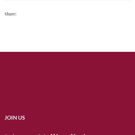
Share:
JOIN US