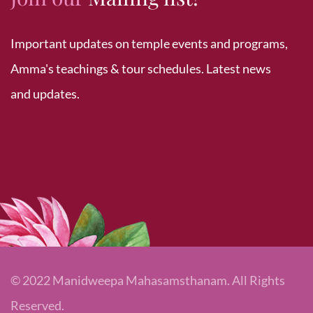
Important updates on temple events and programs,
Amma's teachings & tour schedules. Latest news
and updates.
© 2022 Manidweepa Mahasamsthanam. All Rights
Reserved.