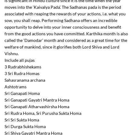
is significant in Hindu culture since it is the time when the year
moves into the ‘Kaivalya Pada’. The Sadhanas pada is the period
associated with reaping the rewards of your actions, i.e. what you
sow, you shall reap. Performing Sadhana offers an incredible
opportunity to delve into your inner consciousness and benefit
from the good actions you have committed. Karthika month is also
called the ‘Damodar’ month and considered as a great time for the
welfare of mankind, since it glorifies both Lord Shiva and Lord
Vishnu.
Include all pujas
3 Rudrabhishekams
3 Sri Rudra Homas
Sahasranama archana
Ashtotrams
Sri Ganapati Homa
Sri Ganapati Gayatri Mantra Homa
Sri Ganapati Atharvashirsha Homa
Sri Rudra Homa, Sri Purusha Sukta Homa
Sri Sri Sukta Homa
Sri Durga Sukta Homa
Sri Shiva Gayatri Mantra Homa