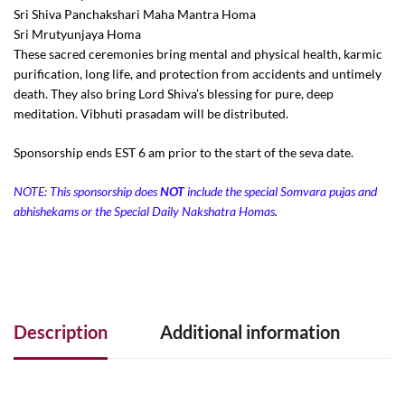
Sri Shiva Panchakshari Maha Mantra Homa
Sri Mrutyunjaya Homa
These sacred ceremonies bring mental and physical health, karmic
purification, long life, and protection from accidents and untimely
death. They also bring Lord Shiva’s blessing for pure, deep
meditation. Vibhuti prasadam will be distributed.
Sponsorship ends EST 6 am prior to the start of the seva date.
NOTE: This sponsorship does
NOT
include the special Somvara pujas and
abhishekams or the Special Daily Nakshatra
Homas
.
Description
Additional information