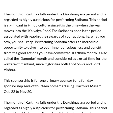
The month of Karthika falls under the Dakshinayana period and is
regarded as highly auspicious for performing Sadhana. This period
is significant in Hindu culture since it is the time when the year
moves into the ‘Kaivalya Pada’. The Sadhanas pada is the period
associated with reaping the rewards of your actions, i.e. what you
sow, you shall reap. Performing Sadhana offers an incredible
opportunity to delve into your inner consciousness and benefit
from the good actions you have committed. Karthika month is also
called the ‘Damodar’ month and considered as a great time for the
welfare of mankind, since it glorifies both Lord Shiva and Lord
Vishnu.
This sponsorship is for one primary sponsor for a full day
sponsorship seva of fourteen homams during Karthika Masam –
Oct. 22 to Nov 20.
The month of Karthika falls under the Dakshinayana period and is
regarded as highly auspicious for performing Sadhana. This period