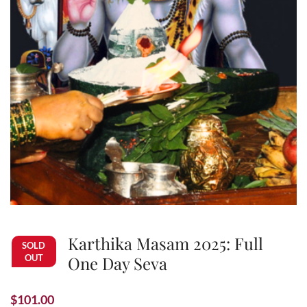
Karthika Masam 2025: Full
SOLD
OUT
One Day Seva
$
101.00