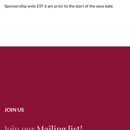
Sponsorship ends EST 6 am prior to the start of the seva date.
JOIN US
Join our
Mailing list!